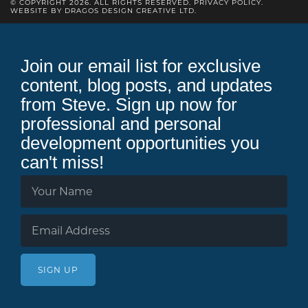
© COPYRIGHT 2026. ALL RIGHTS RESERVED.
PRIVACY POLICY
.
WEBSITE BY DRAGOS DESIGN CREATIVE LTD.
Join our email list for exclusive
content, blog posts, and updates
from Steve. Sign up now for
professional and personal
development opportunities you
can't miss!
SIGN UP