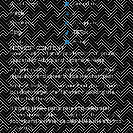
About Steve
LinkedIn
Media
X
Speaking
Instagram
Blog
TikTok
Contact
Email
NEWEST CONTENT
How to Tell the Difference Between Credible
Leadership Advice and Expensive Noise
Are you ready for it? Develop resilience. Your
reputation and career will be the champion!
Success looks good on you! Find your purpose,
but don’t forget the “fit” check. Looking the
part is half the fun!
It’s party time – participate and celebrate!
Career growth doesn’t only come from emails,
zooms, and conference calls. Make the effort to
show up!