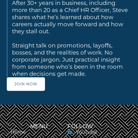
After 30+ years in business, including
more than 20 as a Chief HR Officer, Steve
shares what he’s learned about how
careers actually move forward and how
they stall out.
Straight talk on promotions, layoffs,
bosses, and the realities of work. No
corporate jargon. Just practical insight
from someone who’s been in the room
when decisions get made.
JOIN NOW
MENU
FOLLOW
Home
YouTube