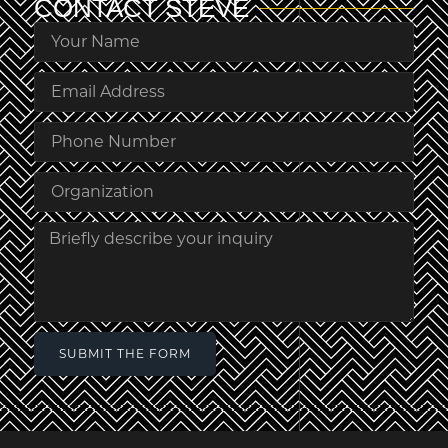
CONTACT
STEVE
SUBMIT THE FORM