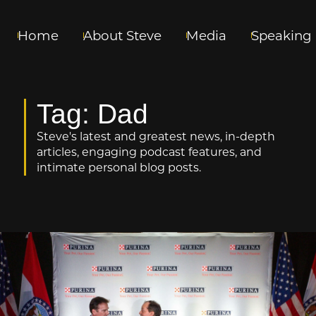
Home
About Steve
Media
Speaking
Tag: Dad
Steve's latest and greatest news, in-depth
articles, engaging podcast features, and
intimate personal blog posts.