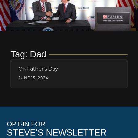
Tag: Dad
On Father’s Day
JUNE 15, 2024
OPT-IN FOR
STEVE'S NEWSLETTER