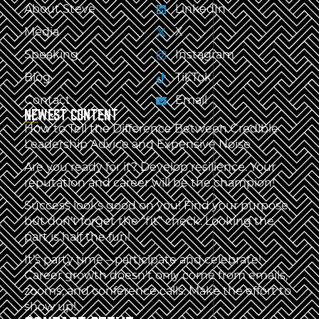
About Steve
LinkedIn
Media
X
Speaking
Instagram
Blog
TikTok
Contact
Email
NEWEST CONTENT
How to Tell the Difference Between Credible
Leadership Advice and Expensive Noise
Are you ready for it? Develop resilience. Your
reputation and career will be the champion!
Success looks good on you! Find your purpose,
but don’t forget the “fit” check. Looking the
part is half the fun!
It’s party time – participate and celebrate!
Career growth doesn’t only come from emails,
zooms, and conference calls. Make the effort to
show up!