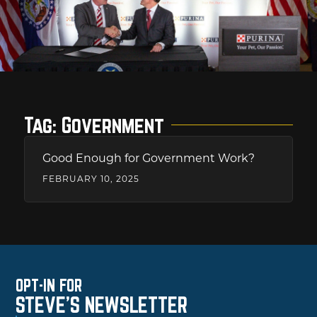
Tag: Government
Good Enough for Government Work?
FEBRUARY 10, 2025
OPT-IN FOR
STEVE'S NEWSLETTER