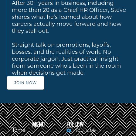
After 30+ years in business, including
more than 20 as a Chief HR Officer, Steve
shares what he’s learned about how
careers actually move forward and how
they stall out.
Straight talk on promotions, layoffs,
bosses, and the realities of work. No
corporate jargon. Just practical insight
from someone who’s been in the room
when decisions get made.
JOIN NOW
MENU
FOLLOW
Home
YouTube