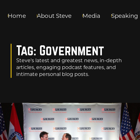
Home
About Steve
Media
Speaking
Tag: Government
Steve's latest and greatest news, in-depth
articles, engaging podcast features, and
intimate personal blog posts.