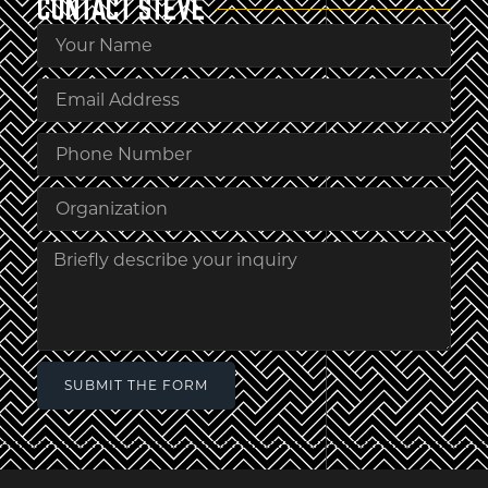
CONTACT
STEVE
SUBMIT THE FORM