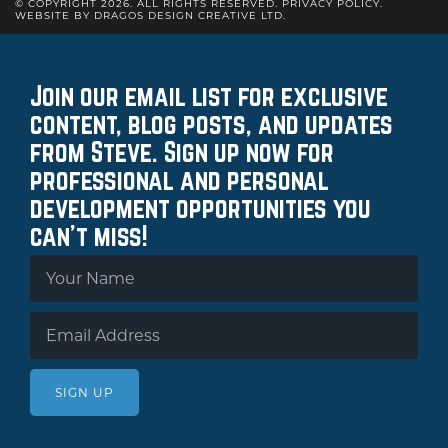
© COPYRIGHT 2026. ALL RIGHTS RESERVED.
PRIVACY POLICY
.
WEBSITE BY DRAGOS DESIGN CREATIVE LTD.
Join our email list for exclusive
content, blog posts, and updates
from Steve. Sign up now for
professional and personal
development opportunities you
can't miss!
SIGN UP