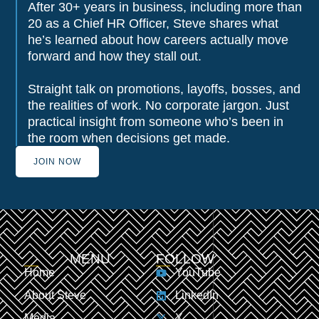
After 30+ years in business, including more than
20 as a Chief HR Officer, Steve shares what
he’s learned about how careers actually move
forward and how they stall out.
Straight talk on promotions, layoffs, bosses, and
the realities of work. No corporate jargon. Just
practical insight from someone who’s been in
the room when decisions get made.
JOIN NOW
MENU
FOLLOW
Home
YouTube
About Steve
LinkedIn
Media
X