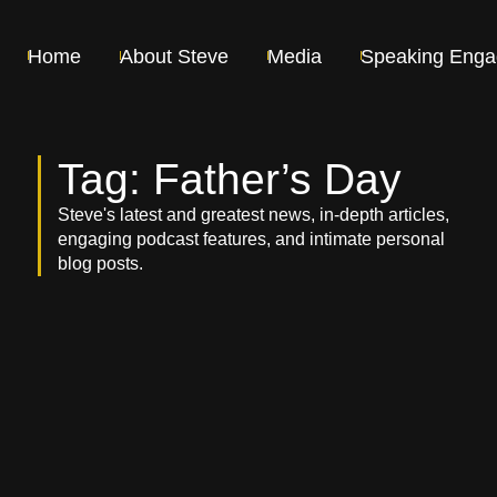
Home
About Steve
Media
Speaking Eng
Tag: Father’s Day
Steve's latest and greatest news, in-depth articles,
engaging podcast features, and intimate personal
blog posts.