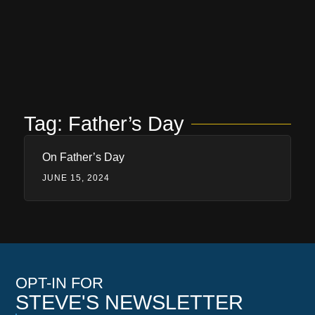
Tag: Father’s Day
On Father’s Day
JUNE 15, 2024
OPT-IN FOR
STEVE'S NEWSLETTER