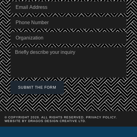
SUBMIT THE FORM
© COPYRIGHT 2026. ALL RIGHTS RESERVED.
PRIVACY POLICY
.
WEBSITE BY DRAGOS DESIGN CREATIVE LTD.