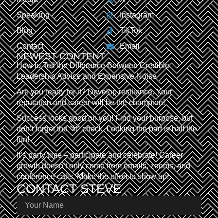
Speaking
Instagram
Blog
TikTok
Contact
Email
NEWEST CONTENT
How to Tell the Difference Between Credible
Leadership Advice and Expensive Noise
Are you ready for it? Develop resilience. Your
reputation and career will be the champion!
Success looks good on you! Find your purpose, but
don’t forget the “fit” check. Looking the part is half the
fun!
It’s party time – participate and celebrate! Career
growth doesn’t only come from emails, zooms, and
conference calls. Make the effort to show up!
CONTACT
STEVE